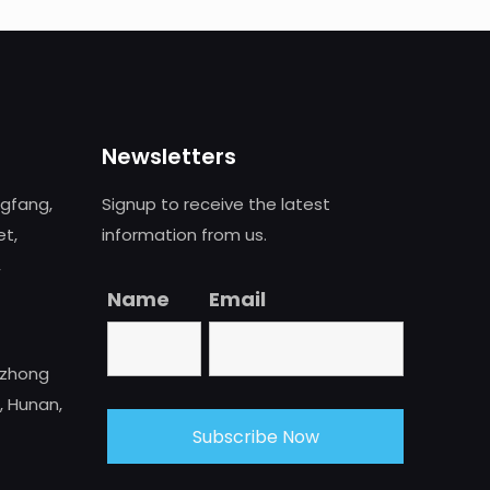
Newsletters
ngfang,
Signup to receive the latest
et,
information from us.
,
Name
Email
uzhong
, Hunan,