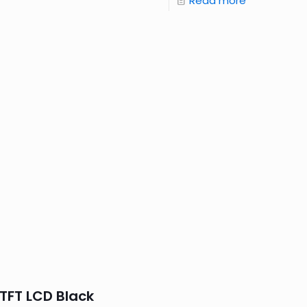
Read more
TFT LCD Black