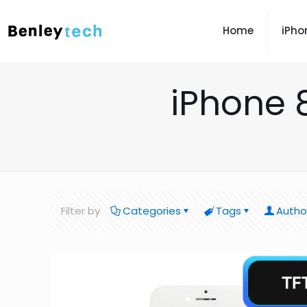
Home
iPho
iPhone 
Filter by
Categories
Tags
Autho