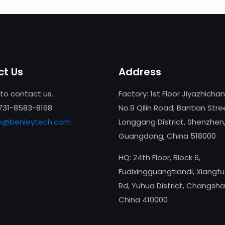
t Us
Address
 to contact us.
Factory: 1st Floor Jiyazhicha
-731-8583-8168
No.9 Qilin Road, Bantian Stre
fo@benleytech.com
Longgang District, Shenzhen
Guangdong, China 518000
HQ: 24th Floor, Block 6,
Fudixingguangtiandi, Xiangf
Rd, Yuhua District, Changsha
China 410000