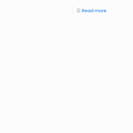
Read more