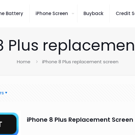
ne Battery
iPhone Screen
Buyback
Credit S
8 Plus replacemen
Home
iPhone 8 Plus replacement screen
rs
iPhone 8 Plus Replacement Screen 