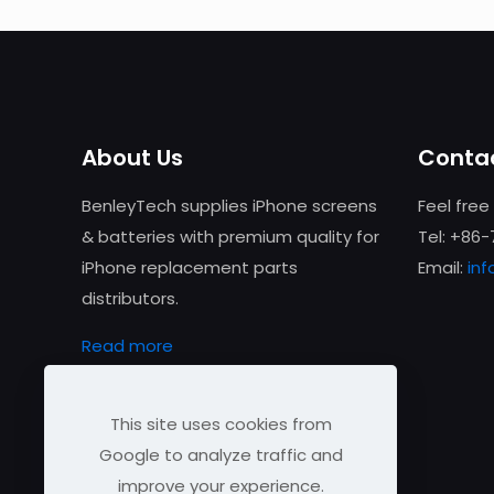
About Us
Contac
BenleyTech supplies iPhone screens
Feel free
& batteries with premium quality for
Tel: +86
iPhone replacement parts
Email:
in
distributors.
Read more
This site uses cookies from
Google to analyze traffic and
improve your experience.