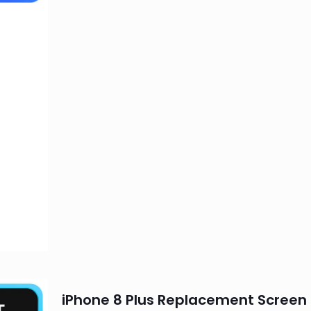
iPhone 8 Plus Replacement Screen 