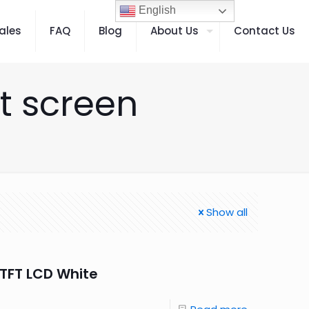
English
ales
FAQ
Blog
About Us
Contact Us
t screen
Show all
TFT LCD White