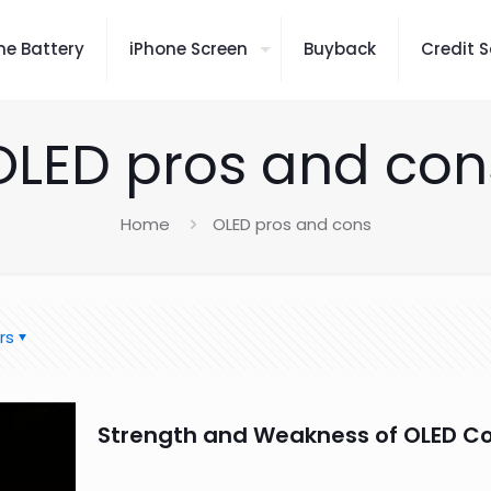
ne Battery
iPhone Screen
Buyback
Credit S
OLED pros and con
Home
OLED pros and cons
rs
Strength and Weakness of OLED C