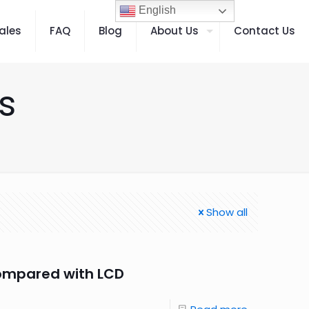
English
ales
FAQ
Blog
About Us
Contact Us
s
Show all
ompared with LCD