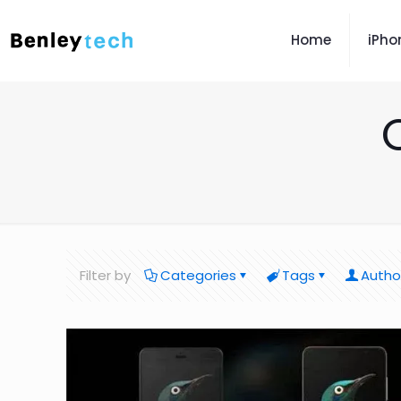
Home
iPho
Filter by
Categories
Tags
Autho