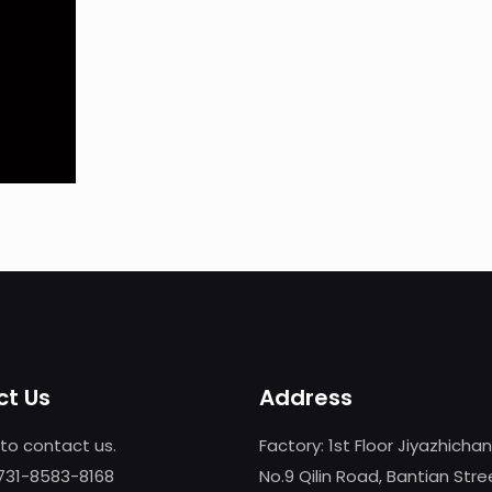
t Us
Address
 to contact us.
Factory: 1st Floor Jiyazhicha
-731-8583-8168
No.9 Qilin Road, Bantian Stre