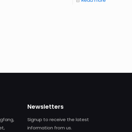
Read more
Newsletters
ngfang,
Signup to receive the latest
et,
information from us.