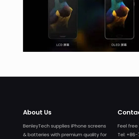
About Us
Contac
BenleyTech supplies iPhone screens
Feel free
& batteries with premium quality for
Tel: +86