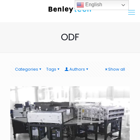
English
ODF
Categories
Tags
Authors
Show all