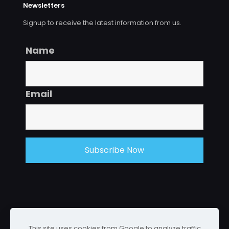
Newsletters
Signup to receive the latest information from us.
Name
Email
This site uses cookies from Google to analyze traffic