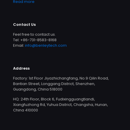
Read more
Contact Us
Feel free to contact us.
Tel: +86-731-8583-8168
Email:
info@benleytech.com
Address
Factory: 1st Floor Jiyazhichangfang, No.9 Qilin Road,
Bantian Street, Longgang District, Shenzhen,
Guangdong, China 518000
HQ: 24th Floor, Block 6, Fudixingguangtiandi,
Xiangfuzhong Rd, Yuhua District, Changsha, Hunan,
China 410000