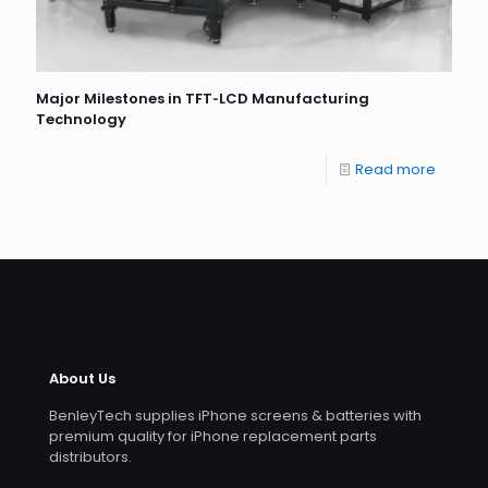
Major Milestones in TFT‐LCD Manufacturing
Technology
Read more
About Us
BenleyTech supplies iPhone screens & batteries with
premium quality for iPhone replacement parts
distributors.