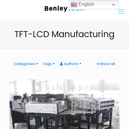
English
TFT-LCD Manufacturing
Categories
Tags
Authors
Show all