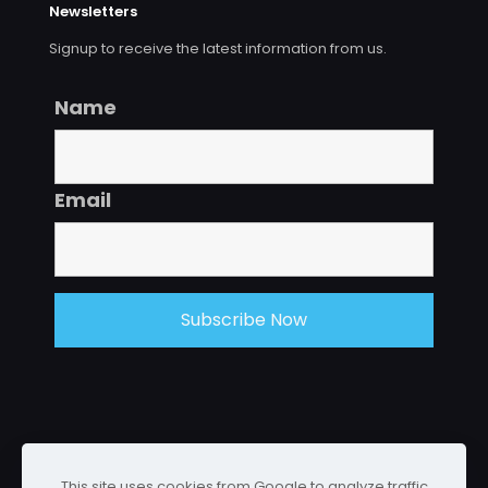
Newsletters
Signup to receive the latest information from us.
Name
Email
This site uses cookies from Google to analyze traffic