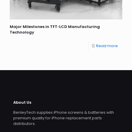
Major Milestones in TFT‐LCD Manufacturing
Technology
Read more
About Us
BenleyTech supplies iPhone screens & batteries with
premium quality for iPhone replacement parts
distributors.