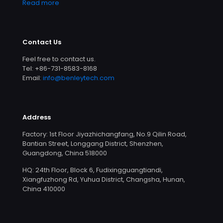
Read more
Contact Us
Feel free to contact us.
Tel: +86-731-8583-8168
Email:
info@benleytech.com
Address
Factory: 1st Floor Jiyazhichangfang, No.9 Qilin Road,
Bantian Street, Longgang District, Shenzhen,
Guangdong, China 518000
HQ: 24th Floor, Block 6, Fudixingguangtiandi,
Xiangfuzhong Rd, Yuhua District, Changsha, Hunan,
China 410000