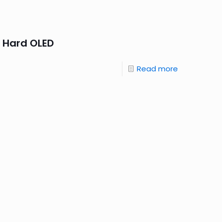
 Hard OLED
Read more