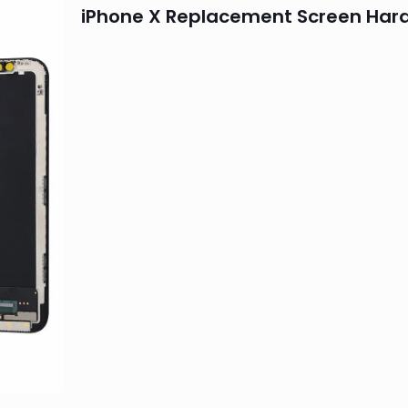
iPhone X Replacement Screen Har