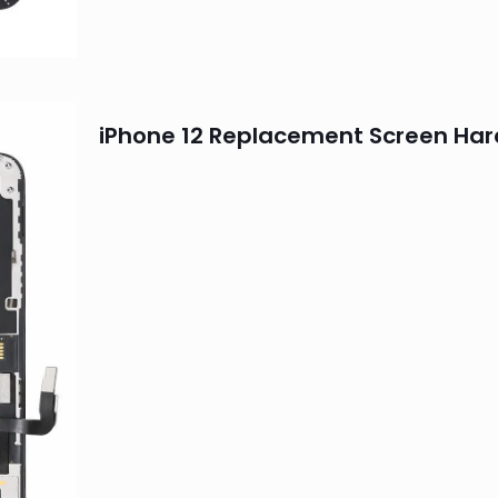
iPhone 12 Replacement Screen Har