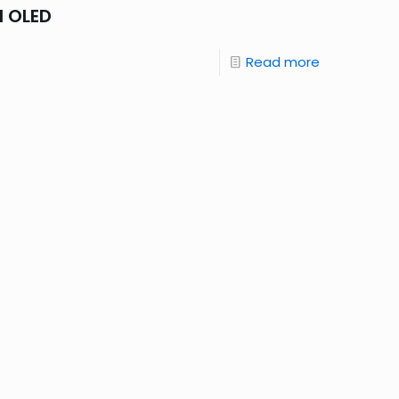
d OLED
Read more