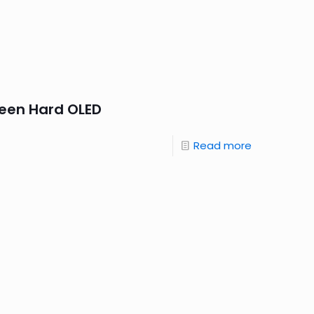
reen Hard OLED
Read more