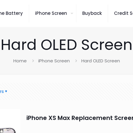
ne Battery
iPhone Screen
Buyback
Credit S
Hard OLED Screen
Home
iPhone Screen
Hard OLED Screen
rs
iPhone XS Max Replacement Scree