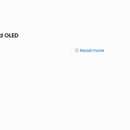
d OLED
Read more