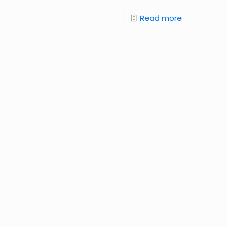
Read more