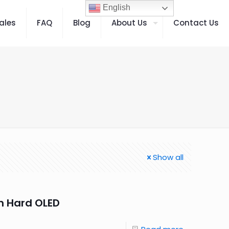
English
ales
FAQ
Blog
About Us
Contact Us
Show all
n Hard OLED