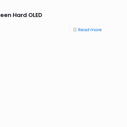
reen Hard OLED
Read more