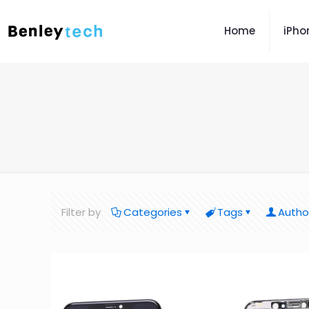
Home
iPho
Filter by
Categories
Tags
Autho