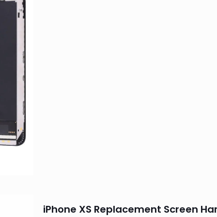
iPhone XS Replacement Screen Ha