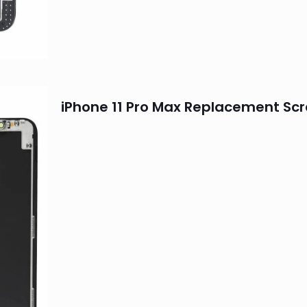
iPhone 11 Pro Max Replacement Sc