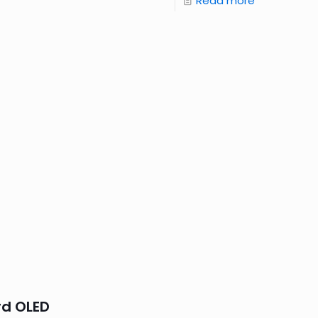
Read more
rd OLED