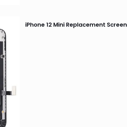
iPhone 12 Mini Replacement Screen