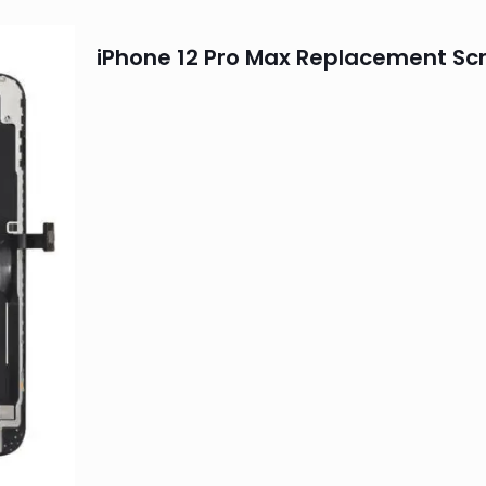
iPhone 12 Pro Max Replacement Sc