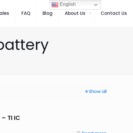
English
ales
FAQ
Blog
About Us
Contact Us
battery
Show all
– TI IC