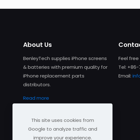
About Us
Contac
BenleyTech supplies iPhone screens
Feel free
& batteries with premium quality for
Tel: +86
iPhone replacement parts
Email:
in
distributors.
Read more
This site uses cookies from
Google to analyze traffic and
improve your experience.