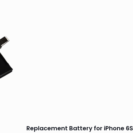
Replacement Battery for iPhone 6