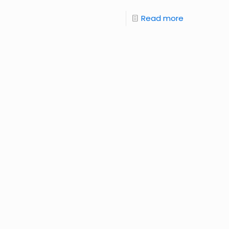
Read more