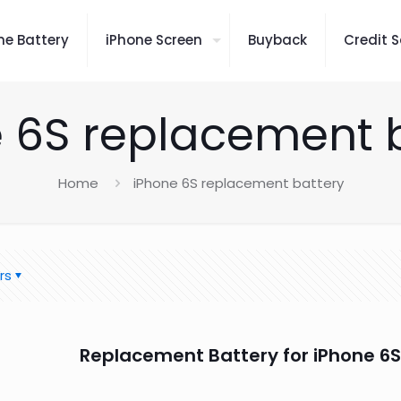
ne Battery
iPhone Screen
Buyback
Credit S
 6S replacement 
Home
iPhone 6S replacement battery
rs
Replacement Battery for iPhone 6S 