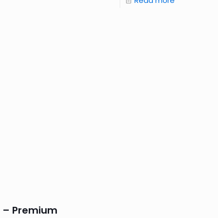
Read more
S – Premium