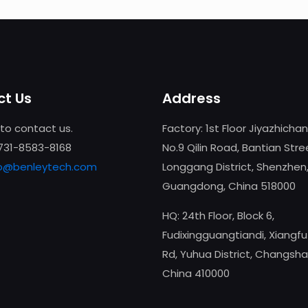
t Us
Address
 to contact us.
Factory: 1st Floor Jiyazhicha
-731-8583-8168
No.9 Qilin Road, Bantian Stre
fo@benleytech.com
Longgang District, Shenzhen
Guangdong, China 518000
HQ: 24th Floor, Block 6,
Fudixingguangtiandi, Xiangf
Rd, Yuhua District, Changsha
China 410000