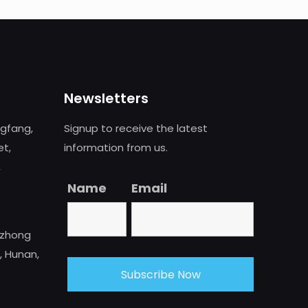
Newsletters
ngfang,
Signup to receive the latest
et,
information from us.
,
Name
Email
uzhong
, Hunan,