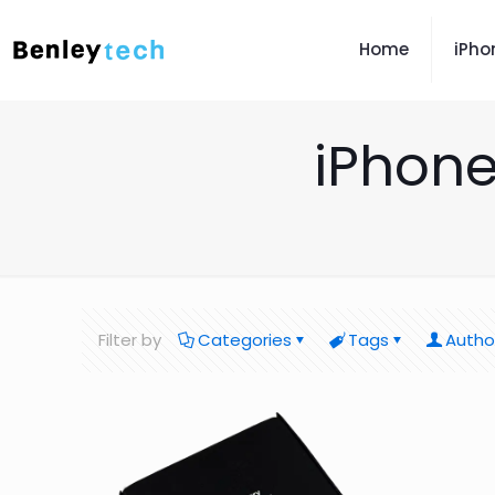
Home
iPho
iPhone
Filter by
Categories
Tags
Autho