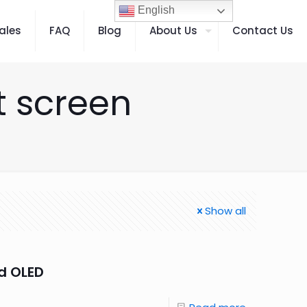
English
ales
FAQ
Blog
About Us
Contact Us
t screen
Show all
d OLED