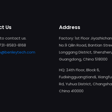
t Us
Address
 to contact us.
Factory: 1st Floor Jiyazhicha
-731-8583-8168
No.9 Qilin Road, Bantian Stre
fo@benleytech.com
Longgang District, Shenzhen
Guangdong, China 518000
HQ: 24th Floor, Block 6,
Fudixingguangtiandi, Xiangf
Rd, Yuhua District, Changsha
China 410000