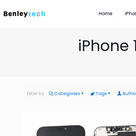
Home
iPho
iPhone 
Filter by
Categories
Tags
Autho