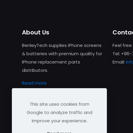
About Us
Contac
BenleyTech supplies iPhone screens
Feel free
& batteries with premium quality for
Tel: +86
iPhone replacement parts
Email:
in
distributors.
Read more
This site uses cookies from
Google to analyze traffic and
improve your experience.