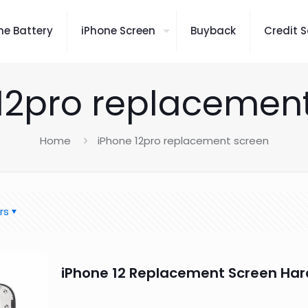
ne Battery
iPhone Screen
Buyback
Credit S
12pro replacemen
Home
iPhone 12pro replacement screen
rs
iPhone 12 Replacement Screen Har