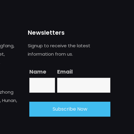
Newsletters
ngfang,
Signup to receive the latest
et,
information from us.
,
Name
Email
uzhong
, Hunan,