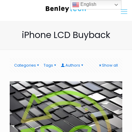
English
iPhone LCD Buyback
Categories
Tags
Authors
Show all