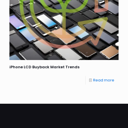
iPhone LCD Buyback Market Trends
Read more