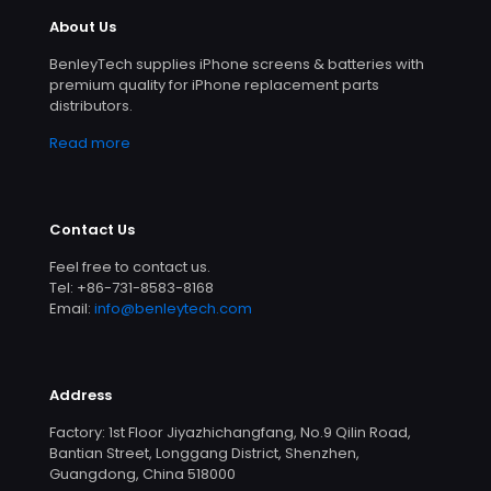
About Us
BenleyTech supplies iPhone screens & batteries with
premium quality for iPhone replacement parts
distributors.
Read more
Contact Us
Feel free to contact us.
Tel: +86-731-8583-8168
Email:
info@benleytech.com
Address
Factory: 1st Floor Jiyazhichangfang, No.9 Qilin Road,
Bantian Street, Longgang District, Shenzhen,
Guangdong, China 518000