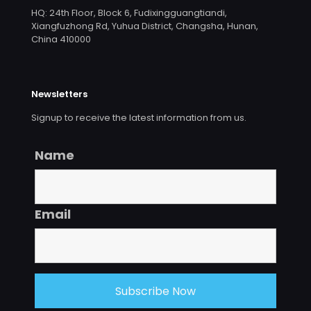
HQ: 24th Floor, Block 6, Fudixingguangtiandi,
Xiangfuzhong Rd, Yuhua District, Changsha, Hunan,
China 410000
Newsletters
Signup to receive the latest information from us.
Name
Email