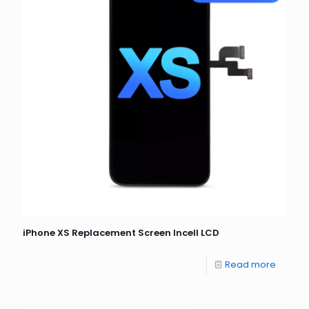
iPhone XS Replacement Screen Incell LCD
Read more