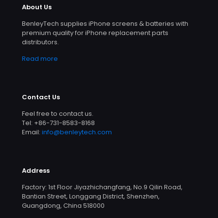
About Us
BenleyTech supplies iPhone screens & batteries with
premium quality for iPhone replacement parts
distributors.
Read more
Contact Us
Feel free to contact us.
Tel: +86-731-8583-8168
Email:
info@benleytech.com
Address
Factory: 1st Floor Jiyazhichangfang, No.9 Qilin Road,
Bantian Street, Longgang District, Shenzhen,
Guangdong, China 518000