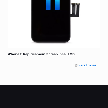
iPhone 11 Replacement Screen Incell LCD
Read more