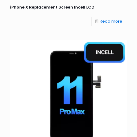
iPhone X Replacement Screen Incell LCD
Read more