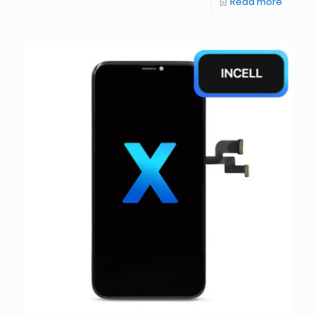
Read more