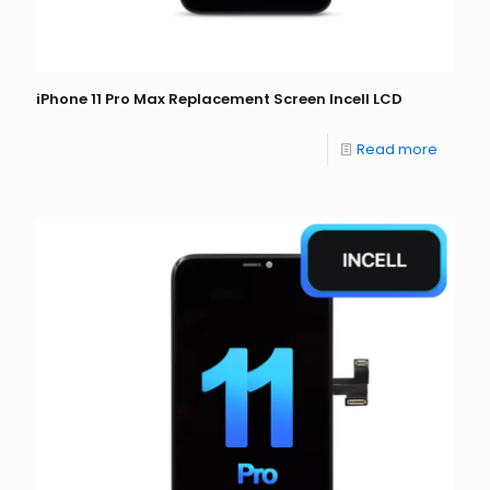
iPhone 11 Pro Max Replacement Screen Incell LCD
Read more