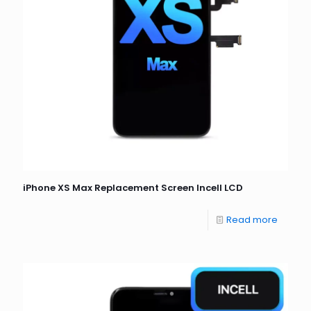
iPhone XS Max Replacement Screen Incell LCD
Read more