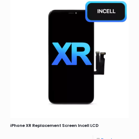
iPhone XR Replacement Screen Incell LCD