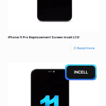
iPhone 11 Pro Replacement Screen Incell LCD
Read more