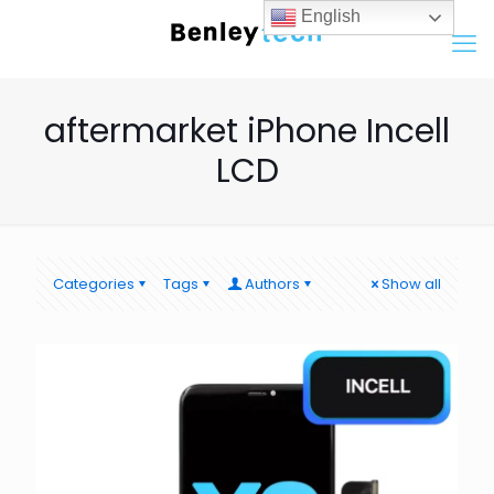
English
aftermarket iPhone Incell
LCD
Categories
Tags
Authors
Show all