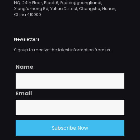
HQ: 24th Floor, Block 6, Fudixingguangtiandi,
Xiangfuzhong Rd, Yuhua District, Changsha, Hunan,
China 410000
Newsletters
Signup to receive the latest information from us.
Name
Email