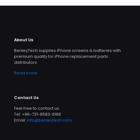
About Us
BenleyTech supplies iPhone screens & batteries with
premium quality for iPhone replacement parts
distributors.
Read more
Contact Us
Feel free to contact us.
Tel: +86-731-8583-8168
Email:
info@benleytech.com