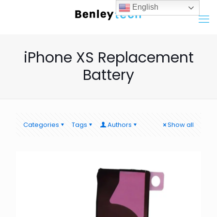
English
iPhone XS Replacement
Battery
Categories
Tags
Authors
Show all