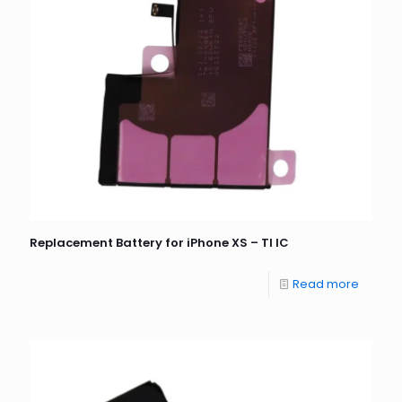
Replacement Battery for iPhone XS – TI IC
Read more