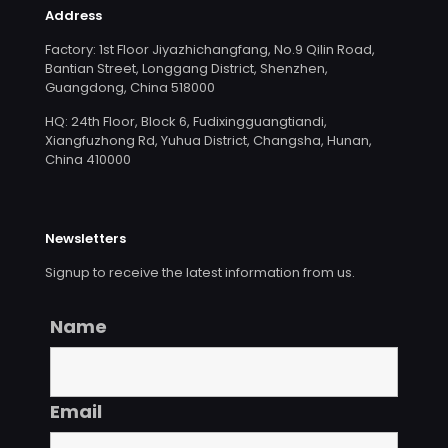
Address
Factory: 1st Floor Jiyazhichangfang, No.9 Qilin Road,
Bantian Street, Longgang District, Shenzhen,
Guangdong, China 518000
HQ: 24th Floor, Block 6, Fudixingguangtiandi,
Xiangfuzhong Rd, Yuhua District, Changsha, Hunan,
China 410000
Newsletters
Signup to receive the latest information from us.
Name
Email