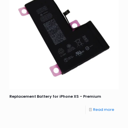
Replacement Battery for iPhone XS – Premium
Read more